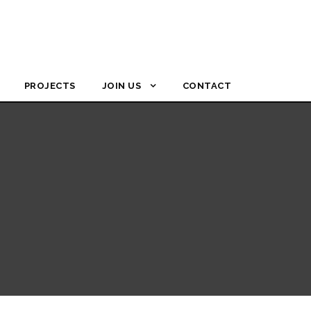
PROJECTS
JOIN US
CONTACT