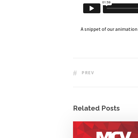
A snippet of our animatio
PREV
Related Posts