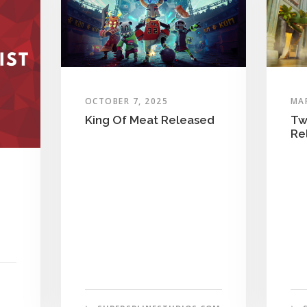
OCTOBER 7, 2025
MAR
King Of Meat Released
Tw
Re