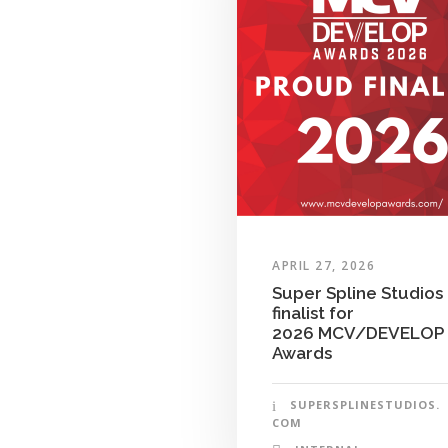
APRIL 27, 2026
Super Spline Studios
finalist for
2026 MCV/DEVELOP
Awards
SUPERSPLINESTUDIOS.
COM