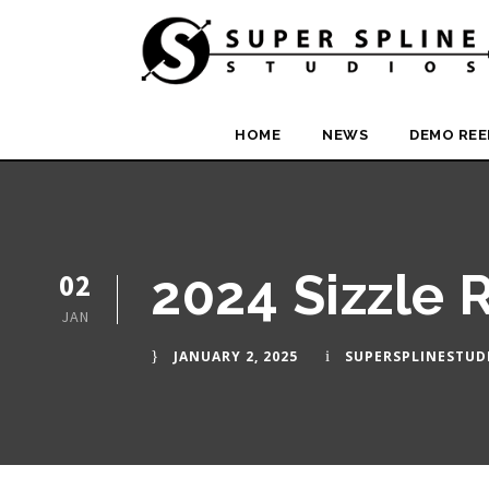
HOME
NEWS
DEMO REE
2024 Sizzle 
02
JAN
JANUARY 2, 2025
SUPERSPLINESTUD