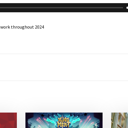
n work throughout 2024