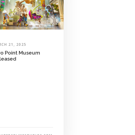
CH 21, 2025
o Point Museum
leased