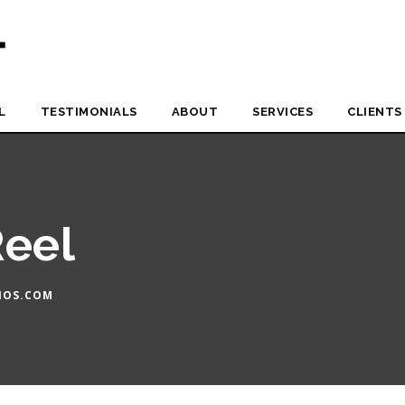
L
TESTIMONIALS
ABOUT
SERVICES
CLIENTS
Reel
IOS.COM