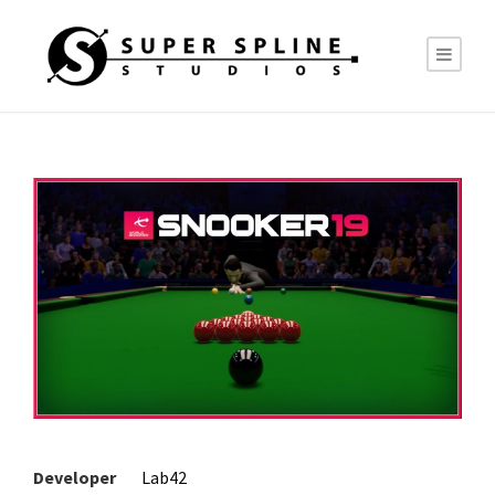
Developer
Lab42