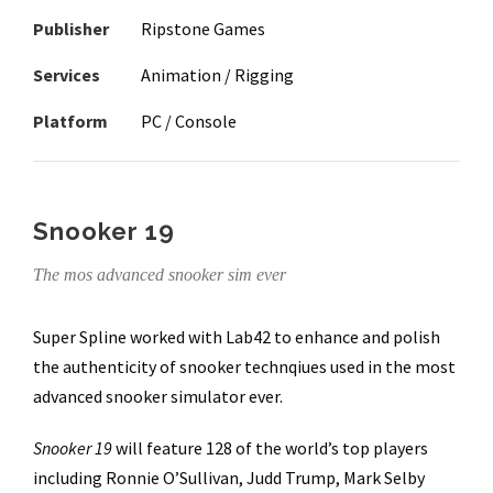
Publisher
Ripstone Games
Services
Animation / Rigging
Platform
PC / Console
Snooker 19
The mos advanced snooker sim ever
Super Spline worked with Lab42 to enhance and polish
the authenticity of snooker technqiues used in the most
advanced snooker simulator ever.
Snooker 19
will feature 128 of the world’s top players
including Ronnie O’Sullivan, Judd Trump, Mark Selby