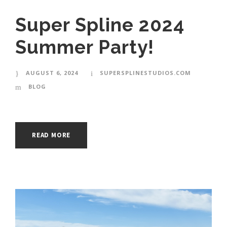
Super Spline 2024
Summer Party!
AUGUST 6, 2024
SUPERSPLINESTUDIOS.COM
BLOG
READ MORE