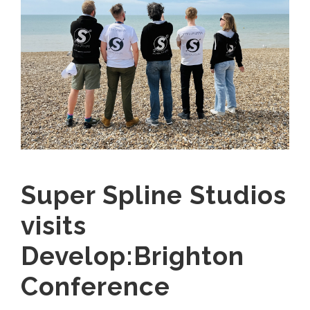
Super Spline Studios
visits
Develop:Brighton
Conference