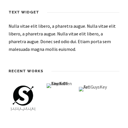
TEXT WIDGET
Nulla vitae elit libero, a pharetra augue. Nulla vitae elit
libero, a pharetra augue. Nulla vitae elit libero, a
pharetra augue. Donec sed odio dui. Etiam porta sem
malesuada magna mollis euismod.
RECENT WORKS