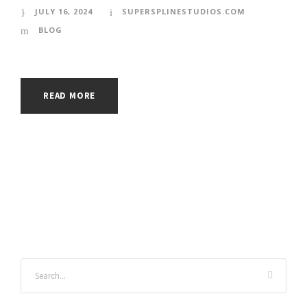
JULY 16, 2024
SUPERSPLINESTUDIOS.COM
BLOG
READ MORE