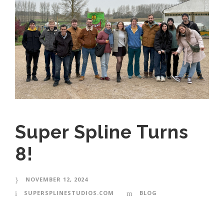
Super Spline Turns
8!
NOVEMBER 12, 2024
SUPERSPLINESTUDIOS.COM
BLOG