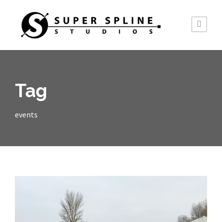
Tag
events