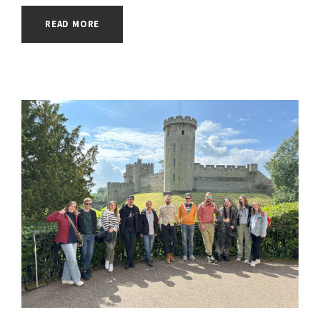
READ MORE