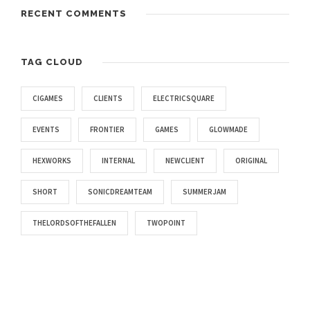
RECENT COMMENTS
TAG CLOUD
CIGAMES
CLIENTS
ELECTRICSQUARE
EVENTS
FRONTIER
GAMES
GLOWMADE
HEXWORKS
INTERNAL
NEWCLIENT
ORIGINAL
SHORT
SONICDREAMTEAM
SUMMERJAM
THELORDSOFTHEFALLEN
TWOPOINT