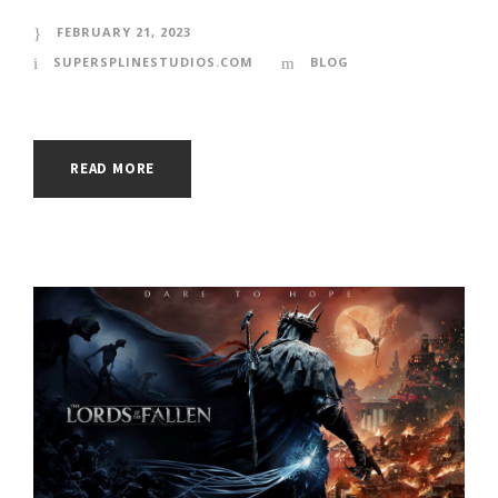
FEBRUARY 21, 2023
SUPERSPLINESTUDIOS.COM
BLOG
READ MORE