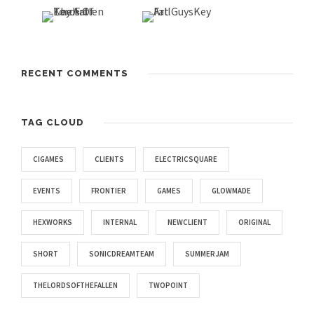
RECENT COMMENTS
TAG CLOUD
CIGAMES
CLIENTS
ELECTRICSQUARE
EVENTS
FRONTIER
GAMES
GLOWMADE
HEXWORKS
INTERNAL
NEWCLIENT
ORIGINAL
SHORT
SONICDREAMTEAM
SUMMERJAM
THELORDSOFTHEFALLEN
TWOPOINT