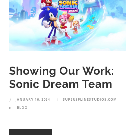
Showing Our Work:
Sonic Dream Team
JANUARY 16, 2024
SUPERSPLINESTUDIOS.COM
BLOG