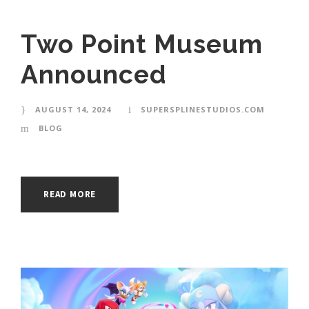
Two Point Museum
Announced
AUGUST 14, 2024
SUPERSPLINESTUDIOS.COM
BLOG
READ MORE