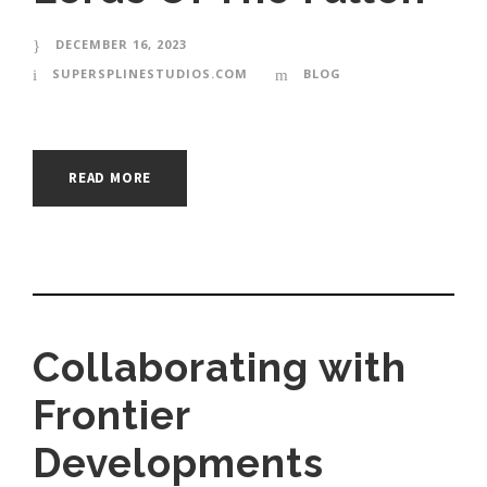
DECEMBER 16, 2023
SUPERSPLINESTUDIOS.COM
BLOG
READ MORE
Collaborating with
Frontier
Developments