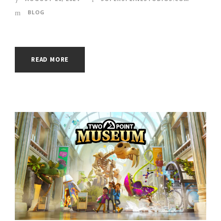
BLOG
READ MORE