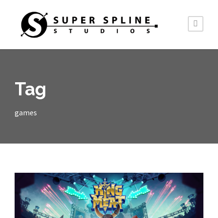
Tag
games