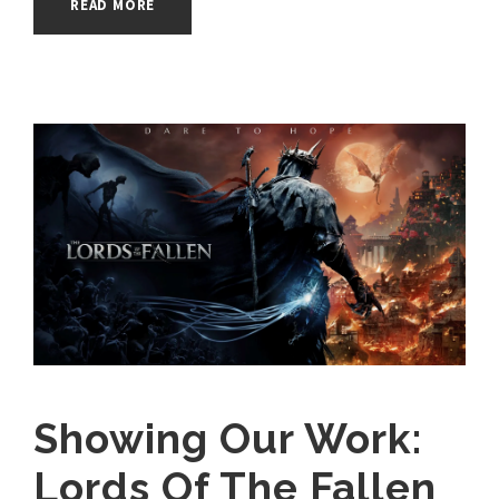
READ MORE
Showing Our Work:
Lords Of The Fallen