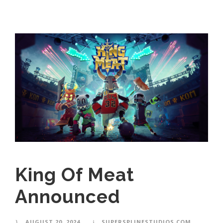
King Of Meat
Announced
AUGUST 20, 2024
SUPERSPLINESTUDIOS.COM