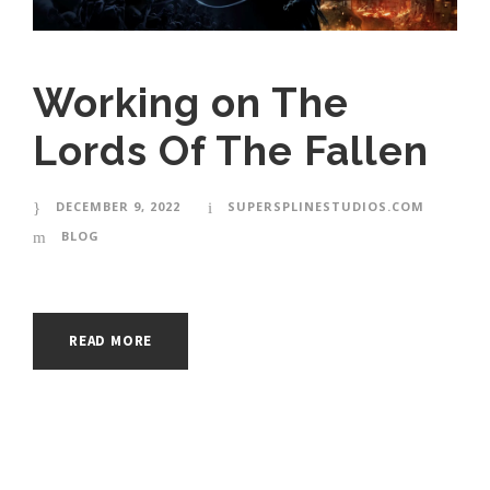
Working on The
Lords Of The Fallen
DECEMBER 9, 2022
SUPERSPLINESTUDIOS.COM
BLOG
READ MORE