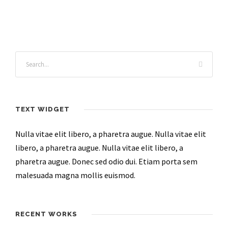
TEXT WIDGET
Nulla vitae elit libero, a pharetra augue. Nulla vitae elit
libero, a pharetra augue. Nulla vitae elit libero, a
pharetra augue. Donec sed odio dui. Etiam porta sem
malesuada magna mollis euismod.
RECENT WORKS