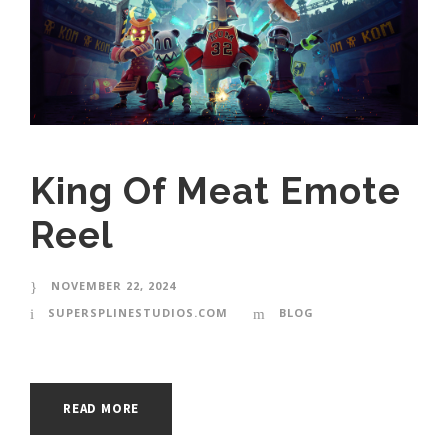
King Of Meat Emote
Reel
NOVEMBER 22, 2024
SUPERSPLINESTUDIOS.COM
BLOG
READ MORE