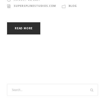
SUPERSPLINESTUDIOS.COM
BLOG
READ MORE