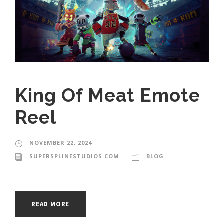
King Of Meat Emote
Reel
NOVEMBER 22, 2024
SUPERSPLINESTUDIOS.COM
BLOG
READ MORE