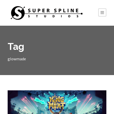
Tag
glowmade