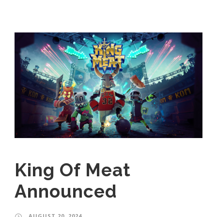
King Of Meat
Announced
AUGUST 20, 2024