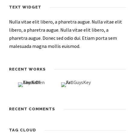
TEXT WIDGET
Nulla vitae elit libero, a pharetra augue. Nulla vitae elit
libero, a pharetra augue. Nulla vitae elit libero, a
pharetra augue. Donec sed odio dui. Etiam porta sem
malesuada magna mollis euismod.
RECENT WORKS
RECENT COMMENTS
TAG CLOUD