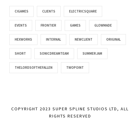
CIGAMES
CLIENTS
ELECTRICSQUARE
EVENTS
FRONTIER
GAMES
GLOWMADE
HEXWORKS
INTERNAL
NEWCLIENT
ORIGINAL
SHORT
SONICDREAMTEAM
SUMMERJAM
THELORDSOFTHEFALLEN
TWOPOINT
COPYRIGHT 2023 SUPER SPLINE STUDIOS LTD, ALL
RIGHTS RESERVED